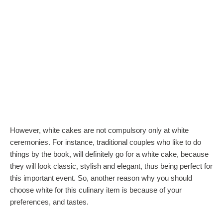
However, white cakes are not compulsory only at white
ceremonies. For instance, traditional couples who like to do
things by the book, will definitely go for a white cake, because
they will look classic, stylish and elegant, thus being perfect for
this important event. So, another reason why you should
choose white for this culinary item is because of your
preferences, and tastes.