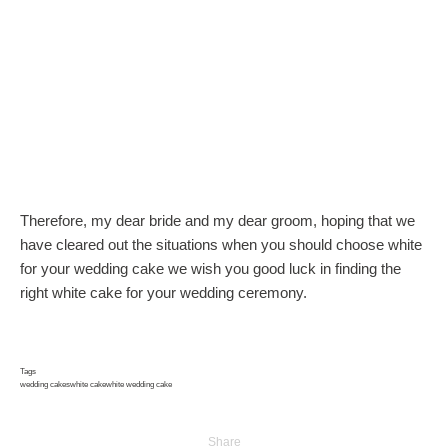
Therefore, my dear bride and my dear groom, hoping that we
have cleared out the situations when you should choose white
for your wedding cake we wish you good luck in finding the
right white cake for your wedding ceremony.
Tags
wedding cakes
white cake
white wedding cake
Share