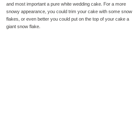
and most important a pure white wedding cake. For a more
snowy appearance, you could trim your cake with some snow
flakes, or even better you could put on the top of your cake a
giant snow flake.