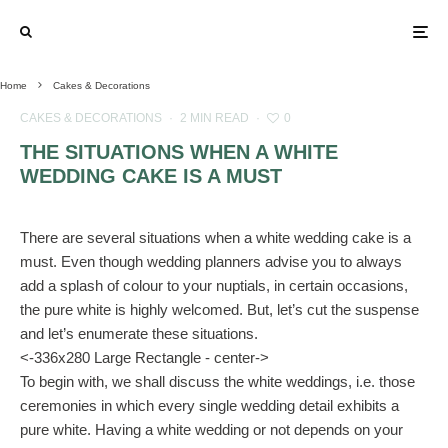
Home
Cakes & Decorations
CAKES & DECORATIONS
·
2 MIN READ
·
0
THE SITUATIONS WHEN A WHITE
WEDDING CAKE IS A MUST
There are several situations when a white wedding cake is a
must. Even though wedding planners advise you to always
add a splash of colour to your nuptials, in certain occasions,
the pure white is highly welcomed. But, let’s cut the suspense
and let’s enumerate these situations.
<-336x280 Large Rectangle - center->
To begin with, we shall discuss the white weddings, i.e. those
ceremonies in which every single wedding detail exhibits a
pure white. Having a white wedding or not depends on your