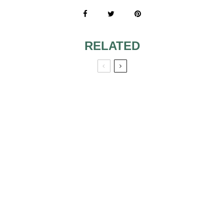
RELATED
7 TIPS AS
WEDDING CAKES
FUN FLAVORS
FOR YOUR
WEDDING CAKE
INVENTIVE AND
COLORFUL