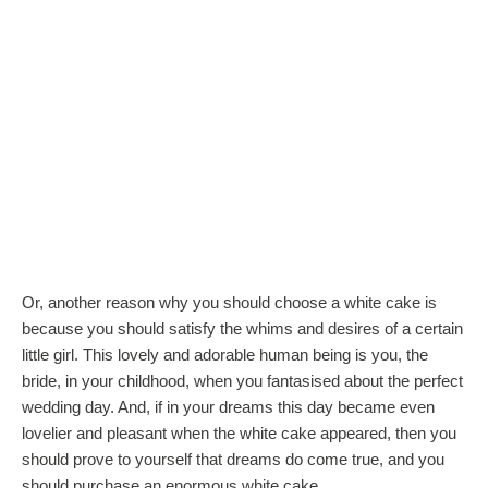
Or, another reason why you should choose a white cake is
because you should satisfy the whims and desires of a certain
little girl. This lovely and adorable human being is you, the
bride, in your childhood, when you fantasised about the perfect
wedding day. And, if in your dreams this day became even
lovelier and pleasant when the white cake appeared, then you
should prove to yourself that dreams do come true, and you
should purchase an enormous white cake.