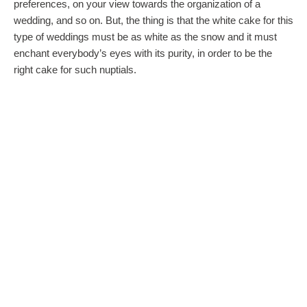
preferences, on your view towards the organization of a
wedding, and so on. But, the thing is that the white cake for this
type of weddings must be as white as the snow and it must
enchant everybody’s eyes with its purity, in order to be the
right cake for such nuptials.