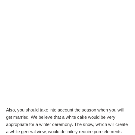
Also, you should take into account the season when you will
get married. We believe that a white cake would be very
appropriate for a winter ceremony. The snow, which will create
a white general view, would definitely require pure elements