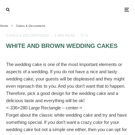
Home
Cakes & Decorations
CAKES & DECORATIONS
·
1 MIN READ
·
0
WHITE AND BROWN WEDDING CAKES
The wedding cake is one of the most important elements or
aspects of a wedding. If you do not have a nice and tasty
wedding cake, your guests will be displeased and they might
even reproach this to you. And you don’t want that to happen.
Therefore, pick a good design for the wedding cake and a
delicious taste and everything will be ok!
<-336×280 Large Rectangle – center->
Forget about the classic white wedding cake and try and have
something special. If you don’t want a crazy color for your
wedding cake but not a simple one either, then you can opt for