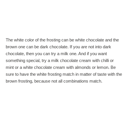
The white color of the frosting can be white chocolate and the
brown one can be dark chocolate. If you are not into dark
chocolate, then you can try a milk one. And if you want
something special, try a milk chocolate cream with chilli or
mint or a white chocolate cream with almonds or lemon. Be
sure to have the white frosting match in matter of taste with the
brown frosting, because not all combinations match.