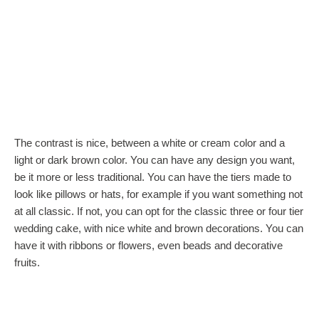
The contrast is nice, between a white or cream color and a
light or dark brown color. You can have any design you want,
be it more or less traditional. You can have the tiers made to
look like pillows or hats, for example if you want something not
at all classic. If not, you can opt for the classic three or four tier
wedding cake, with nice white and brown decorations. You can
have it with ribbons or flowers, even beads and decorative
fruits.