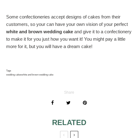
Some confectioneries accept designs of cakes from their
customers, so your can have your own vision of your perfect
white and brown wedding cake
and give it to a confectionery
to make it for you just how you want it! You might pay a little
more for it, but you will have a dream cake!
Tags
wedding cakes
white and brown wedding cake
Share
RELATED