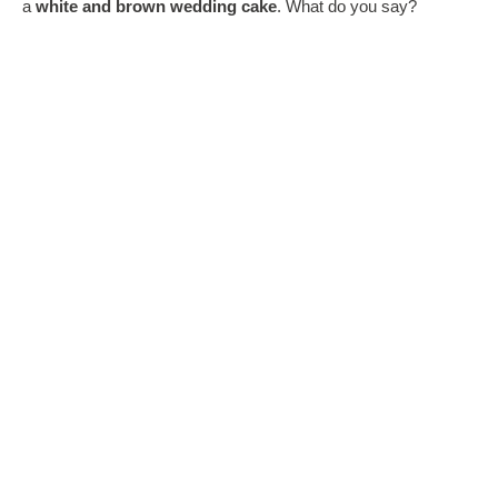
a
white and brown wedding cake
. What do you say?