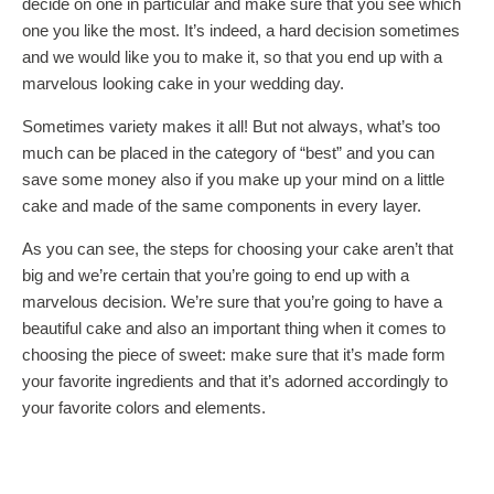
decide on one in particular and make sure that you see which
one you like the most. It’s indeed, a hard decision sometimes
and we would like you to make it, so that you end up with a
marvelous looking cake in your wedding day.
Sometimes variety makes it all! But not always, what’s too
much can be placed in the category of “best” and you can
save some money also if you make up your mind on a little
cake and made of the same components in every layer.
As you can see, the steps for choosing your cake aren’t that
big and we’re certain that you’re going to end up with a
marvelous decision. We’re sure that you’re going to have a
beautiful cake and also an important thing when it comes to
choosing the piece of sweet: make sure that it’s made form
your favorite ingredients and that it’s adorned accordingly to
your favorite colors and elements.