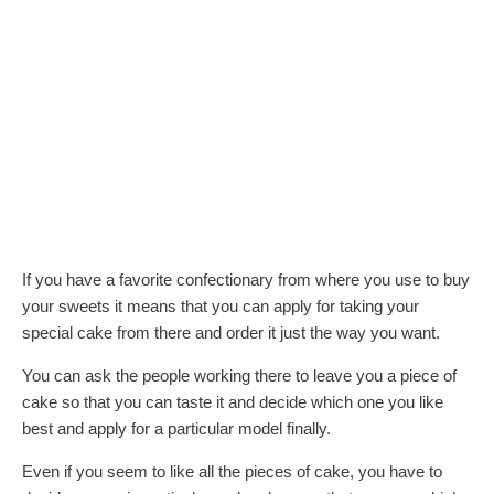
If you have a favorite confectionary from where you use to buy
your sweets it means that you can apply for taking your
special cake from there and order it just the way you want.
You can ask the people working there to leave you a piece of
cake so that you can taste it and decide which one you like
best and apply for a particular model finally.
Even if you seem to like all the pieces of cake, you have to