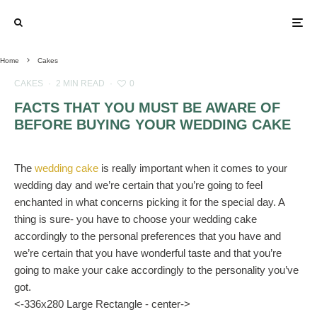
Home
Cakes
CAKES
·
2 MIN READ
·
0
FACTS THAT YOU MUST BE AWARE OF
BEFORE BUYING YOUR WEDDING CAKE
The
wedding cake
is really important when it comes to your
wedding day and we’re certain that you’re going to feel
enchanted in what concerns picking it for the special day. A
thing is sure- you have to choose your wedding cake
accordingly to the personal preferences that you have and
we’re certain that you have wonderful taste and that you’re
going to make your cake accordingly to the personality you’ve
got.
<-336x280 Large Rectangle - center->