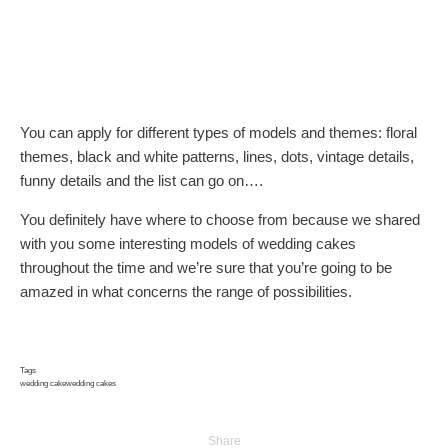
You can apply for different types of models and themes: floral
themes, black and white patterns, lines, dots, vintage details,
funny details and the list can go on….
You definitely have where to choose from because we shared
with you some interesting models of wedding cakes
throughout the time and we’re sure that you’re going to be
amazed in what concerns the range of possibilities.
Tags
wedding cake
wedding cakes
Share