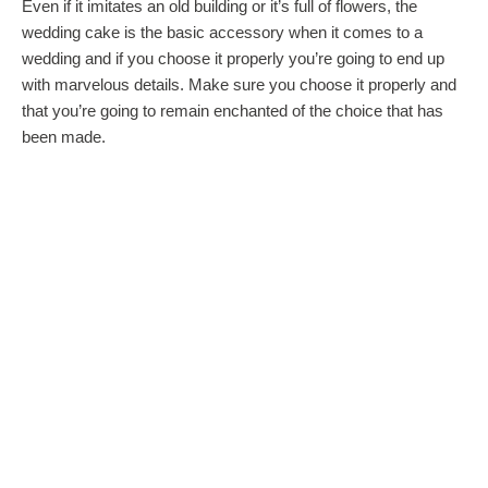
Even if it imitates an old building or it’s full of flowers, the
wedding cake is the basic accessory when it comes to a
wedding and if you choose it properly you’re going to end up
with marvelous details. Make sure you choose it properly and
that you’re going to remain enchanted of the choice that has
been made.