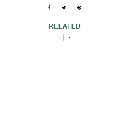
RELATED
TRENDY
VARIOUS
WEDDING CAKE
WEDDING CAKE
GUIDE
TOPPERS
WEDDING CAKES
AND DESSERTS
OLIVE BRANCH-