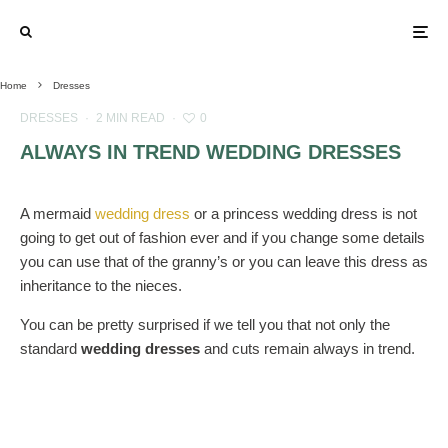
Home
Dresses
DRESSES
·
2 MIN READ
·
0
ALWAYS IN TREND WEDDING DRESSES
A mermaid
wedding dress
or a princess wedding dress is not
going to get out of fashion ever and if you change some details
you can use that of the granny’s or you can leave this dress as
inheritance to the nieces.
You can be pretty surprised if we tell you that not only the
standard
wedding dresses
and cuts remain always in trend.