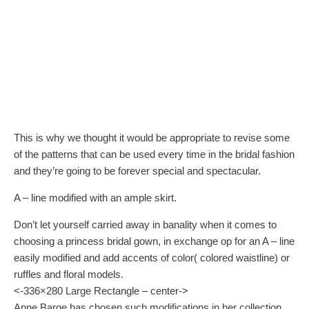
This is why we thought it would be appropriate to revise some
of the patterns that can be used every time in the bridal fashion
and they’re going to be forever special and spectacular.
A – line modified with an ample skirt.
Don’t let yourself carried away in banality when it comes to
choosing a princess bridal gown, in exchange op for an A – line
easily modified and add accents of color( colored waistline) or
ruffles and floral models.
<-336×280 Large Rectangle – center->
Anne Barge has chosen such modifications in her collection