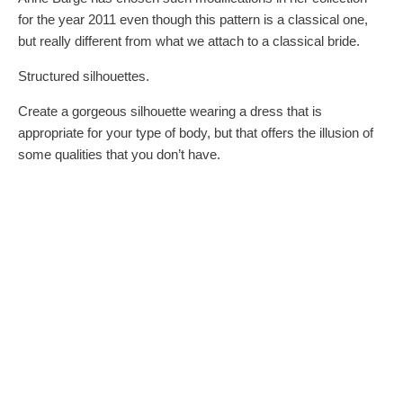
for the year 2011 even though this pattern is a classical one,
but really different from what we attach to a classical bride.
Structured silhouettes.
Create a gorgeous silhouette wearing a dress that is
appropriate for your type of body, but that offers the illusion of
some qualities that you don’t have.