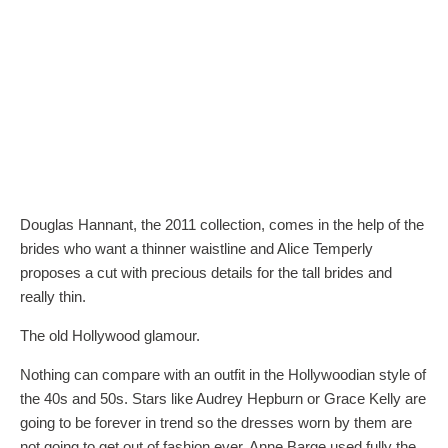
Douglas Hannant, the 2011 collection, comes in the help of the
brides who want a thinner waistline and Alice Temperly
proposes a cut with precious details for the tall brides and
really thin.
The old Hollywood glamour.
Nothing can compare with an outfit in the Hollywoodian style of
the 40s and 50s. Stars like Audrey Hepburn or Grace Kelly are
going to be forever in trend so the dresses worn by them are
not going to get out of fashion ever. Anne Barge used fully the