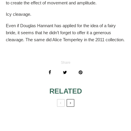
to create the effect of movement and amplitude.
Icy cleavage.
Even if Douglas Hannant has applied for the idea of a fairy
bride, it seems that he didn’t forget to offer it a generous
cleavage. The same did Alice Temperley in the 2011 collection.
Share
RELATED
YELLOW
IDEAS OF COLOR
WEDDING DRESS
WEDDING