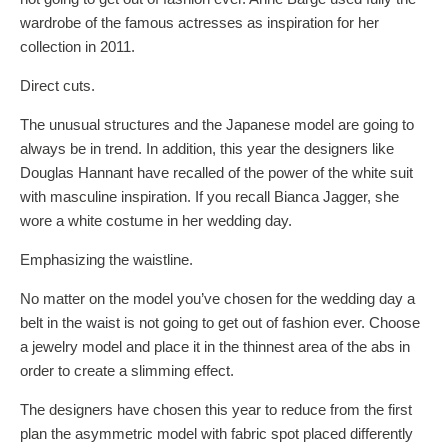
wardrobe of the famous actresses as inspiration for her
collection in 2011.
Direct cuts.
The unusual structures and the Japanese model are going to
always be in trend. In addition, this year the designers like
Douglas Hannant have recalled of the power of the white suit
with masculine inspiration. If you recall Bianca Jagger, she
wore a white costume in her wedding day.
Emphasizing the waistline.
No matter on the model you’ve chosen for the wedding day a
belt in the waist is not going to get out of fashion ever. Choose
a jewelry model and place it in the thinnest area of the abs in
order to create a slimming effect.
The designers have chosen this year to reduce from the first
plan the asymmetric model with fabric spot placed differently