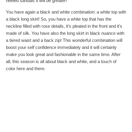
heeled sandals it will be greater!
You have again a black and white combination: a white top with
a black long skirt! So, you have a white top that has the
neckline filled with rose details, it’s pleated in the front and it’s
made of silk. You have also the long skirt in black nuance with
a tiered waist and a back zip! This wonderful combination will
boost your self confidence immediately and it will certainly
make you look great and fashionable in the same time. After
all, this season is all about black and white, and a touch of
color here and there.