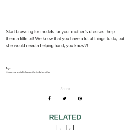
Start browsing for models for your mother’s dresses, help
them a little bit! We know that you have a lot of things to do, but
she would need a helping hand, you know?!
Tags
Dress
rose embellishments
the bride’s mother
Share
RELATED