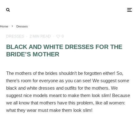
Home
Dresses
DRESSES
·
2 MIN READ
·
0
BLACK AND WHITE DRESSES FOR THE
BRIDE’S MOTHER
The mothers of the brides shouldn’t be forgotten either! So,
there’s room for everyone as you can see! We suggest some
black and white dresses and outfits for the mothers. We
suggest nice models meant to make them look slim! Because
we all know that mothers have this problem, like all women:
what they wear must make them look slim!