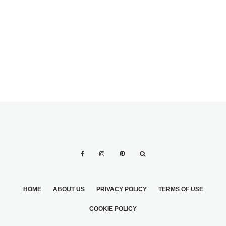
WEDDING
BRIDES WEAR
DRESSES 2
DESIGNER
WEDDING
DRESSES
HOME
ABOUT US
PRIVACY POLICY
TERMS OF USE
COOKIE POLICY