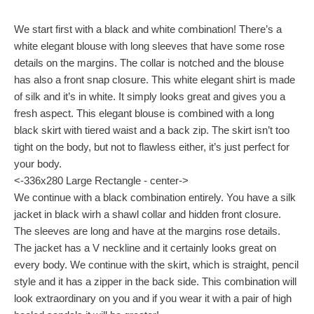
We start first with a black and white combination! There’s a
white elegant blouse with long sleeves that have some rose
details on the margins. The collar is notched and the blouse
has also a front snap closure. This white elegant shirt is made
of silk and it’s in white. It simply looks great and gives you a
fresh aspect. This elegant blouse is combined with a long
black skirt with tiered waist and a back zip. The skirt isn’t too
tight on the body, but not to flawless either, it’s just perfect for
your body.
<-336x280 Large Rectangle - center->
We continue with a black combination entirely. You have a silk
jacket in black wirh a shawl collar and hidden front closure.
The sleeves are long and have at the margins rose details.
The jacket has a V neckline and it certainly looks great on
every body. We continue with the skirt, which is straight, pencil
style and it has a zipper in the back side. This combination will
look extraordinary on you and if you wear it with a pair of high