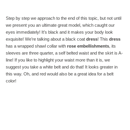
Step by step we approach to the end of this topic, but not until
we present you an ultimate great model, which caught our
eyes immediately! It’s black and it makes your body look
exquisite! We’re talking about a black coat
dress
! This
dress
has a wrapped shawl collar with
rose embellishments
, its
sleeves are three quarter, a self belted waist and the skirt is A-
line! If you like to highlight your waist more than it is, we
suggest you take a white belt and do that! It looks greater in
this way. Oh, and red would also be a great idea for a belt
color!