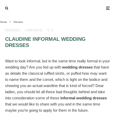
Home
Dresses
DRESSES
·
2 MIN READ
·
0
CLAUDINE INFORMAL WEDDING
DRESSES
Want to look informal, but in the same time really formal in your
wedding day? Are you fed up with
wedding dresses
that have
as details the classical ruffled skirts, or puffed how may want
to name them and the corset, which is tight on the bodice and
showing you an actual waistline that is kind of forced? Dear
ladies, you should let all these bad thoughts behind and take
into consideration some of these
informal wedding dresses
that we would like to share with you and in the same time
maybe you’re going to apply for them in the future.