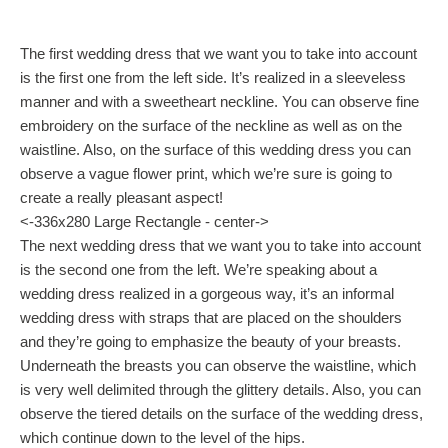
The first wedding dress that we want you to take into account
is the first one from the left side. It’s realized in a sleeveless
manner and with a sweetheart neckline. You can observe fine
embroidery on the surface of the neckline as well as on the
waistline. Also, on the surface of this wedding dress you can
observe a vague flower print, which we’re sure is going to
create a really pleasant aspect!
<-336x280 Large Rectangle - center->
The next wedding dress that we want you to take into account
is the second one from the left. We’re speaking about a
wedding dress realized in a gorgeous way, it’s an informal
wedding dress with straps that are placed on the shoulders
and they’re going to emphasize the beauty of your breasts.
Underneath the breasts you can observe the waistline, which
is very well delimited through the glittery details. Also, you can
observe the tiered details on the surface of the wedding dress,
which continue down to the level of the hips.