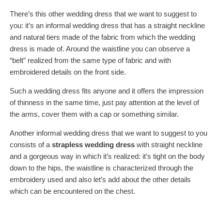
There’s this other wedding dress that we want to suggest to
you: it’s an informal wedding dress that has a straight neckline
and natural tiers made of the fabric from which the wedding
dress is made of. Around the waistline you can observe a
“belt” realized from the same type of fabric and with
embroidered details on the front side.
Such a wedding dress fits anyone and it offers the impression
of thinness in the same time, just pay attention at the level of
the arms, cover them with a cap or something similar.
Another informal wedding dress that we want to suggest to you
consists of a
strapless wedding dress
with straight neckline
and a gorgeous way in which it’s realized: it’s tight on the body
down to the hips, the waistline is characterized through the
embroidery used and also let’s add about the other details
which can be encountered on the chest.