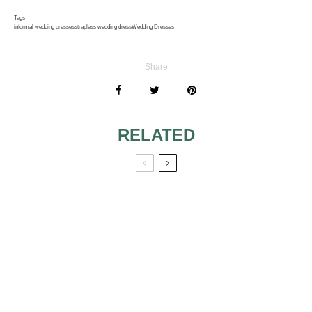
Tags
informal wedding dresses
strapless wedding dress
Wedding Dresses
Share
RELATED
LATEST
ALEXIA WEDDING
COLLECTION
DRESSES
VERA WANG
YOUR BODY WILL
DIFFERENT NIKI
LOOK AMAZING IN
LIVAS WEDDING