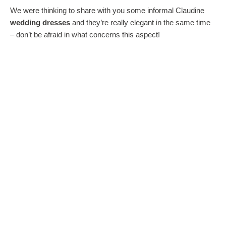
We were thinking to share with you some informal Claudine
wedding dresses
and they’re really elegant in the same time
– don’t be afraid in what concerns this aspect!