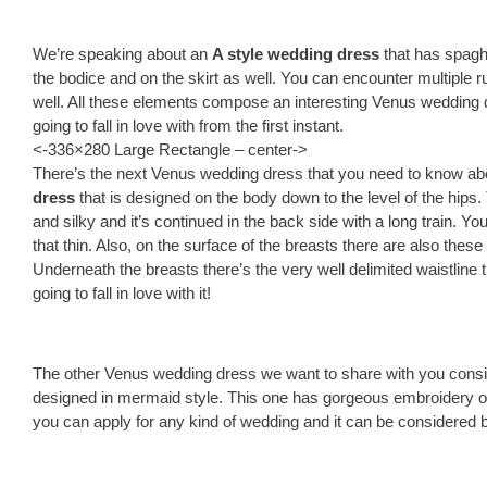
We’re speaking about an
A style wedding dress
that has spaghe
the bodice and on the skirt as well. You can encounter multiple ruf
well. All these elements compose an interesting Venus wedding
going to fall in love with from the first instant.
<-336×280 Large Rectangle – center->
There’s the next Venus wedding dress that you need to know ab
dress
that is designed on the body down to the level of the hips. 
and silky and it’s continued in the back side with a long train. Y
that thin. Also, on the surface of the breasts there are also these 
Underneath the breasts there’s the very well delimited waistline 
going to fall in love with it!
The other Venus wedding dress we want to share with you consi
designed in mermaid style. This one has gorgeous embroidery on t
you can apply for any kind of wedding and it can be considered 