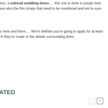
ress, a
colored wedding dress
…. this one is done in purple tone
 are also the thin straps that need to be mentioned and we’re sure
ions here and there…. We’re definite you’re going to apply for at least
ich they’re made or the details surrounding them.
ATED