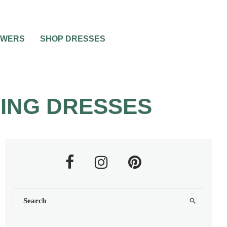
OWERS
SHOP DRESSES
ING DRESSES