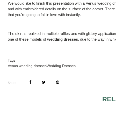
We would like to finish this presentation with a Venus wedding d
and with embroidered details on the surface of the corset. There
that you’re going to fall in love with instantly.
The skirt is realized in multiple ruffles and with glittery applicat
one of these models of
wedding dresses
, due to the way in wh
Tags
Venus wedding dresses
Wedding Dresses
Share
REL