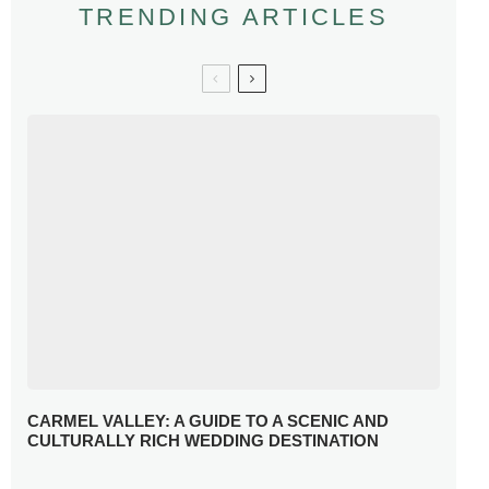
TRENDING ARTICLES
CARMEL VALLEY: A GUIDE TO A SCENIC AND
CULTURALLY RICH WEDDING DESTINATION