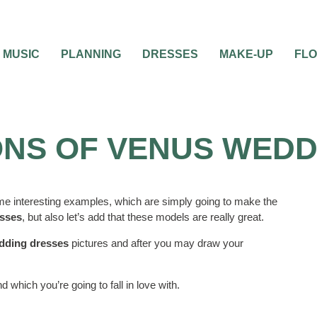
MUSIC
PLANNING
DRESSES
MAKE-UP
FL
NS OF VENUS WEDD
me interesting examples, which are simply going to make the
sses
, but also let’s add that these models are really great.
dding dresses
pictures and after you may draw your
 which you’re going to fall in love with.