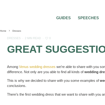
GUIDES
SPEECHES
Home
Dresses
0
DRESSES
·
2 MIN READ
·
GREAT SUGGESTIO
Among
Venus wedding dresses
we’re able to share with you so
difference. Not only are you able to find all kinds of
wedding dre
This is why we decided to share with you some examples of
we
conclusions.
There’s the first wedding dress that we want to share with you and