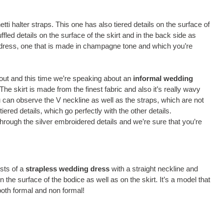
tti halter straps. This one has also tiered details on the surface of
fled details on the surface of the skirt and in the back side as
 dress, one that is made in champagne tone and which you’re
out and this time we’re speaking about an
informal wedding
The skirt is made from the finest fabric and also it’s really wavy
ou can observe the V neckline as well as the straps, which are not
tiered details, which go perfectly with the other details.
through the silver embroidered details and we’re sure that you’re
sts of a
strapless wedding dress
with a straight neckline and
he surface of the bodice as well as on the skirt. It’s a model that
both formal and non formal!