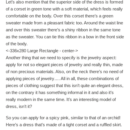
Let’s also mention that the superior side of the dress is formed
of a corset in green tone with a soft material, which feels really
comfortable on the body. Over this corset there’s a green
sweater made from a pleasant fabric too. Around the waist line
and over this sweater there’s a shiny ribbon in the same tone
as the sweater. You can tie this ribbon in a bow in the front side
of the body.
<-336x280 Large Rectangle - center->
Another thing that we need to specify is the jewelry aspect:
apply for not so elegant pieces of jewelry and really thin, made
of non precious materials. Also, on the neck there’s no need of
applying pieces of jewelry…. All in all, these combinations of
pieces of clothing suggest that this isn’t quite an elegant dress,
on the contrary it has something informal in it and also it’s
really modern in the same time. It’s an interesting model of
dress, isn’t it?
So you can apply for a spicy pink, similar to that of an orchid!
Here’s a dress that’s made of a tight corset and a ruffled skirt.