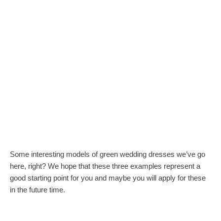
Some interesting models of green wedding dresses we’ve go
here, right? We hope that these three examples represent a
good starting point for you and maybe you will apply for these
in the future time.