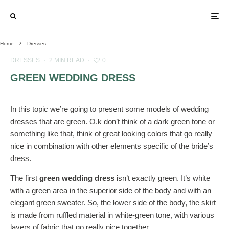
Home
Dresses
DRESSES
·
2 MIN READ
·
0
GREEN WEDDING DRESS
In this topic we’re going to present some models of wedding
dresses that are green. O.k don’t think of a dark green tone or
something like that, think of great looking colors that go really
nice in combination with other elements specific of the bride’s
dress.
The first
green wedding dress
isn’t exactly green. It’s white
with a green area in the superior side of the body and with an
elegant green sweater. So, the lower side of the body, the skirt
is made from ruffled material in white-green tone, with various
layers of fabric that go really nice together.