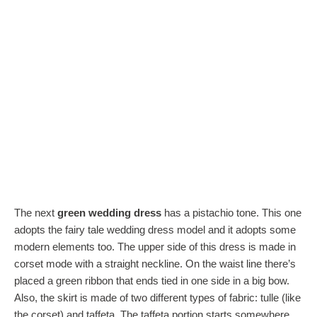
The next
green wedding dress
has a pistachio tone. This one
adopts the fairy tale wedding dress model and it adopts some
modern elements too. The upper side of this dress is made in
corset mode with a straight neckline. On the waist line there’s
placed a green ribbon that ends tied in one side in a big bow.
Also, the skirt is made of two different types of fabric: tulle (like
the corset) and taffeta. The taffeta portion starts somewhere