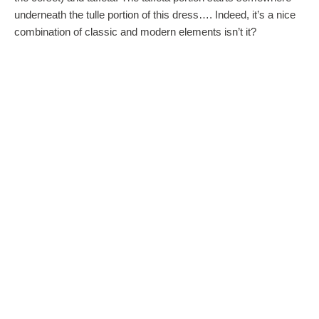
underneath the tulle portion of this dress…. Indeed, it’s a nice
combination of classic and modern elements isn’t it?