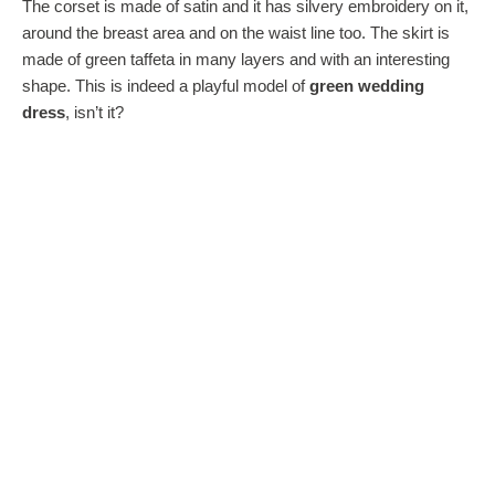
The corset is made of satin and it has silvery embroidery on it,
around the breast area and on the waist line too. The skirt is
made of green taffeta in many layers and with an interesting
shape. This is indeed a playful model of
green wedding
dress
, isn’t it?