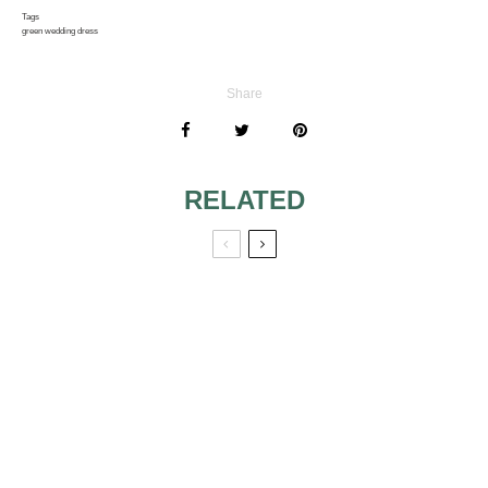
Tags
green wedding dress
Share
RELATED
SLEEVELESS
FEATURES OF
WEDDING
THE VINTAGE
DRESSES 2
WEDDING
DRESSES
DESIGNER
MINIMALIST
WEDDING
WEDDING