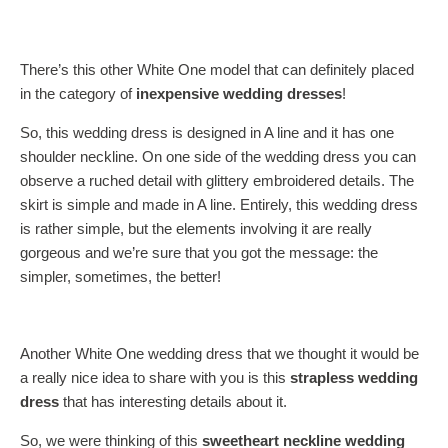
There’s this other White One model that can definitely placed
in the category of
inexpensive wedding dresses
!
So, this wedding dress is designed in A line and it has one
shoulder neckline. On one side of the wedding dress you can
observe a ruched detail with glittery embroidered details. The
skirt is simple and made in A line. Entirely, this wedding dress
is rather simple, but the elements involving it are really
gorgeous and we’re sure that you got the message: the
simpler, sometimes, the better!
Another White One wedding dress that we thought it would be
a really nice idea to share with you is this
strapless wedding
dress
that has interesting details about it.
So, we were thinking of this
sweetheart neckline wedding