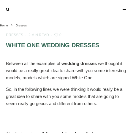
Home
Dresses
DRESSES
·
2 MIN READ
·
0
WHITE ONE WEDDING DRESSES
Between all the examples of
wedding dresses
we thought it
would be a really great idea to share with you some interesting
models, models which are signed White One.
So, in the following lines we were thinking it would really be a
great idea to share with you some models that are going to
seem really gorgeous and different from others.