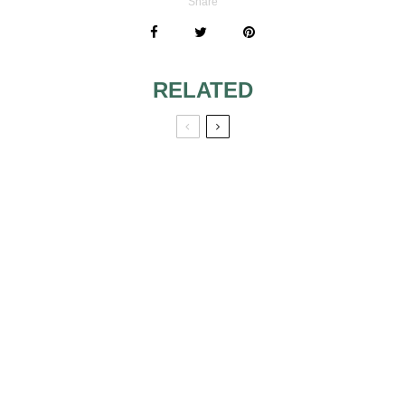
Share
RELATED
CHEAP WEDDING
10 VICTORIAN
DRESSES
WEDDING
DRESSES WE
LOVE… AND SO
WILL YOU!
SPRING 2010-
FAIRY WEDDING
TRENDY
DRESS
WEDDING
DRESSES