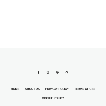
ANJOLIQUE
IDEAS OF COLOR
WEDDING
WEDDING
DRESSES
DRESSES
HOME
ABOUT US
PRIVACY POLICY
TERMS OF USE
COOKIE POLICY