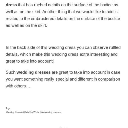
dress
that has ruched details on the surface of the bodice as
well as on the skirt. Another thing that we would like to add is
related to the embroidered details on the surface of the bodice
as well as on the skirt.
In the back side of this wedding dress you can observe ruffled
details, which make this wedding dress extra interesting and
great to take into account!
Such
wedding dresses
are great to take into account in case
you want something really special and different in comparison
with others….
Tags
Wedding Dresses
White One
White One wedding dresses