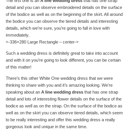
The first one is an
A line wedding dress
that has one strap
detail and you can observe embroidered details on the surface
of the bodice as well as on the beginning of the skirt. All around
the bodice you can observe the tiered details and interesting
details, which we’re sure, you’re going to fall in love with
immediately.
<-336×280 Large Rectangle – center->
Such a wedding dress is definitely great to take into account
and with it on you’re going to look different, you can be certain
of this matter!
There’s this other White One wedding dress that we were
thinking to share with you and it’s amazing looking. We’re
speaking about an
A line wedding dress
that has one strap
detail and lots of interesting flower details on the surface of the
bodice as well as on the strap. On the surface of the bodice as
well as on the skirt you can observe tiered details, which seem
to be really interesting and offer this wedding dress a really
gorgeous look and unique in the same time.