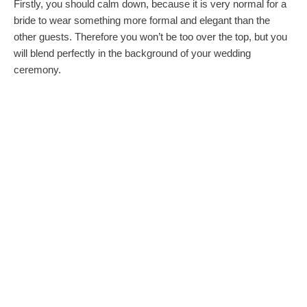
Firstly, you should calm down, because it is very normal for a
bride to wear something more formal and elegant than the
other guests. Therefore you won’t be too over the top, but you
will blend perfectly in the background of your wedding
ceremony.