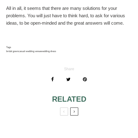
All in all, it seems that there are many solutions for your
problems. You will just have to think hard, to ask for various
ideas, to be open-minded and the great answers will come.
Tags
bridal gown
casual wedding venue
wedding dress
Share
RELATED
WEDDING
WEDDING