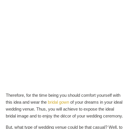
Therefore, for the time being you should comfort yourself with
this idea and wear the
bridal gown
of your dreams in your ideal
wedding venue. Thus, you will achieve to expose the ideal
bridal image and to enjoy the décor of your wedding ceremony.
But, what type of wedding venue could be that casual? Well, to