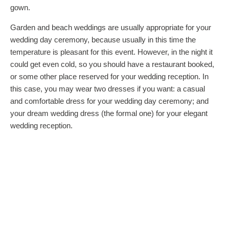
gown.
Garden and beach weddings are usually appropriate for your
wedding day ceremony, because usually in this time the
temperature is pleasant for this event. However, in the night it
could get even cold, so you should have a restaurant booked,
or some other place reserved for your wedding reception. In
this case, you may wear two dresses if you want: a casual
and comfortable dress for your wedding day ceremony; and
your dream wedding dress (the formal one) for your elegant
wedding reception.