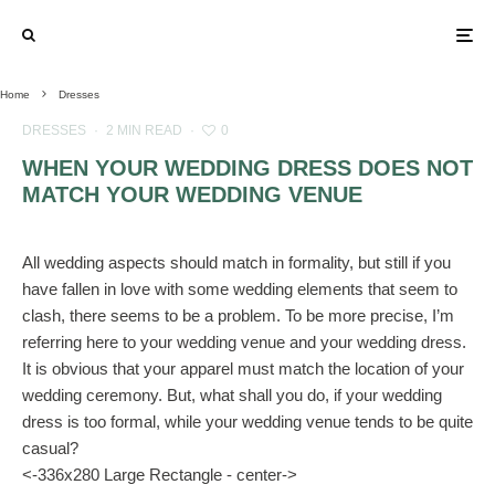
Home
Dresses
DRESSES
·
2 MIN READ
·
0
WHEN YOUR WEDDING DRESS DOES NOT
MATCH YOUR WEDDING VENUE
All wedding aspects should match in formality, but still if you
have fallen in love with some wedding elements that seem to
clash, there seems to be a problem. To be more precise, I’m
referring here to your wedding venue and your wedding dress.
It is obvious that your apparel must match the location of your
wedding ceremony. But, what shall you do, if your wedding
dress is too formal, while your wedding venue tends to be quite
casual?
<-336x280 Large Rectangle - center->