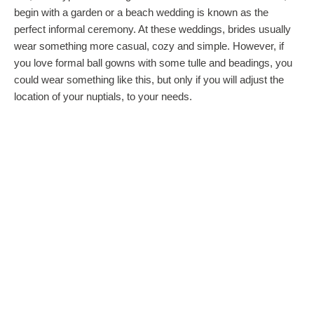
begin with a garden or a beach wedding is known as the
perfect informal ceremony. At these weddings, brides usually
wear something more casual, cozy and simple. However, if
you love formal ball gowns with some tulle and beadings, you
could wear something like this, but only if you will adjust the
location of your nuptials, to your needs.