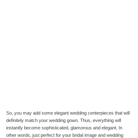
So, you may add some elegant wedding centerpieces that will
definitely match your wedding gown. Thus, everything will
instantly become sophisticated, glamorous and elegant. In
other words, just perfect for your bridal image and wedding