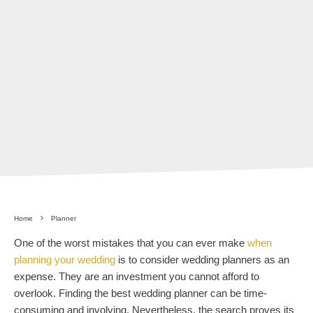
Home
Planner
One of the worst mistakes that you can ever make
when
planning your wedding
is to consider wedding planners as an
expense. They are an investment you cannot afford to
overlook. Finding the best wedding planner can be time-
consuming and involving. Nevertheless, the search proves its