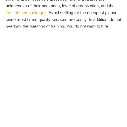
uniqueness of their packages, level of organization, and the
cost of their packages
. Avoid settling for the cheapest planner
since most times quality services are costly. In addition, do not
overlook the question of training. You do not wish to hire
someone who knows nothing about a wedding. The best
wedding planner should have an interesting wedding-planning
history and experience.
References:
does the planner have a list of people you can
ask about their work? Here, you will be looking for contacts
of people the planner has worked with in the past. Make it
your business to contact them for feedback on the services
of the planner. Avoid a wedding planner who is not willing to
give you their references.
Seal the deal
After the interviews, take some time to make a comparison of
the different planners’ services, impressions, prices, etc. Such