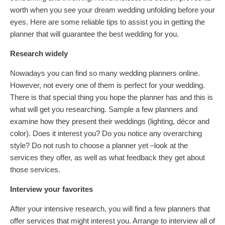
worth when you see your dream wedding unfolding before your
eyes. Here are some reliable tips to assist you in getting the
planner that will guarantee the best wedding for you.
Research widely
Nowadays you can find so many wedding planners online.
However, not every one of them is perfect for your wedding.
There is that special thing you hope the planner has and this is
what will get you researching. Sample a few planners and
examine how they present their weddings (lighting, décor and
color). Does it interest you? Do you notice any overarching
style? Do not rush to choose a planner yet –look at the
services they offer, as well as what feedback they get about
those services.
Interview your favorites
After your intensive research, you will find a few planners that
offer services that might interest you. Arrange to interview all of