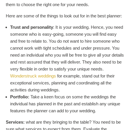
them to choose the right one for your needs.
Here are some of the things to look out for in the best planner:
Trust and personality
: It is your wedding. Hence, you need
someone who is easy-going, someone you will find easy
and free to relate to. You do not want to hire someone who
cannot work with tight schedules and under pressure. You
need an individual who you will be free to give all your details
and rest assured that they will deliver. They also need to be
very flexible in order to satisfy your unique needs.
Wonderstruck weddings
for example, stand out for their
exceptional services, planning and coordinating all the
activities during weddings.
Portfolio:
Take a keen focus on some the weddings the
individual has planned in the past and establish any unique
features the planner can add to your wedding.
Services:
what are they bringing to the table? You need to be
sure what services to expect from them. Evaluate the