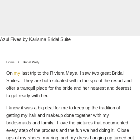
Azul Fives by Karisma Bridal Suite
Home
Bridal Party
On
my
last trip to the Riviera Maya, I saw two great Bridal
Suites. They are both situated within the spa of the resort and
offer a tranquil place for the bride and her nearest and dearest
to get ready with her.
I know it was a big deal for me to keep up the tradition of
getting my hair and makeup done together with my
bridesmaids and family. I love the pictures that documented
every step of the process and the fun we had doing it. Close
ups of my shoes, my ring, and my dress hanging up turned out