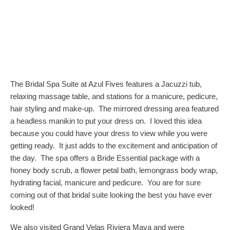
The Bridal Spa Suite at Azul Fives features a Jacuzzi tub,
relaxing massage table, and stations for a manicure, pedicure,
hair styling and make-up. The mirrored dressing area featured
a headless manikin to put your dress on. I loved this idea
because you could have your dress to view while you were
getting ready. It just adds to the excitement and anticipation of
the day. The spa offers a Bride Essential package with a
honey body scrub, a flower petal bath, lemongrass body wrap,
hydrating facial, manicure and pedicure. You are for sure
coming out of that bridal suite looking the best you have ever
looked!
We also visited Grand Velas Riviera Maya and were