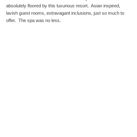
absolutely floored by this luxurious resort. Asian inspired,
lavish guest rooms, extravagant inclusions, just so much to
offer. The spa was no less.