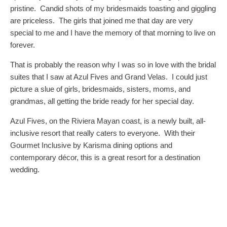
pristine. Candid shots of my bridesmaids toasting and giggling
are priceless. The girls that joined me that day are very
special to me and I have the memory of that morning to live on
forever.
That is probably the reason why I was so in love with the bridal
suites that I saw at Azul Fives and Grand Velas. I could just
picture a slue of girls, bridesmaids, sisters, moms, and
grandmas, all getting the bride ready for her special day.
Azul Fives, on the Riviera Mayan coast, is a newly built, all-
inclusive resort that really caters to everyone. With their
Gourmet Inclusive by Karisma dining options and
contemporary décor, this is a great resort for a destination
wedding.