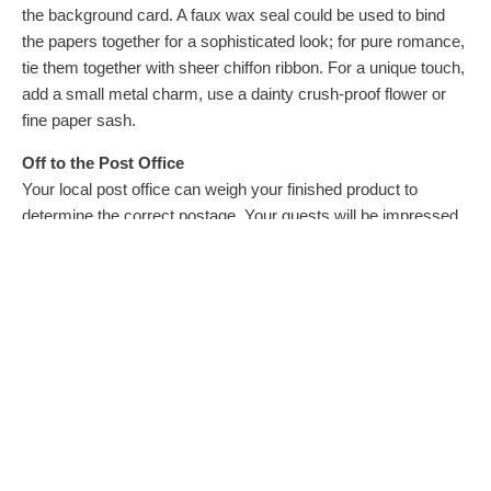
the background card. A faux wax seal could be used to bind
the papers together for a sophisticated look; for pure romance,
tie them together with sheer chiffon ribbon. For a unique touch,
add a small metal charm, use a dainty crush-proof flower or
fine paper sash.
Off to the Post Office
Your local post office can weigh your finished product to
determine the correct postage. Your guests will be impressed
by your one-of-a-kind unique invitations and no one will ever
guess you made them yourself!
More ideas for unique and affordable invitations can be found
at www.formal-invitations.com.
Courtesy of ARA Content
EDITOR’S NOTE: Melissa Nyssen owns Formal Invitations
by Grafcomm, www.formal-invitations.com, providing unique
and affordable invitation supplies online since 1996. She loves
looking for new distinctive papers and embellishments to add