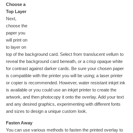
Choose a
Top Layer
Next,
choose the
paper you
will print on
to layer on
top of the background card. Select from translucent vellum to
reveal the background card beneath, or a crisp opaque white
for contrast against darker cards. Be sure your chosen paper
is compatible with the printer you will be using; a laser printer
or copier is recommended. However, water resistant inkjet ink
is available or you could use an inkjet printer to create the
artwork, and then photocopy it onto the overlay. Add your text
and any desired graphics, experimenting with different fonts
and sizes to design a unique custom look.
Fasten Away
You can use various methods to fasten the printed overlay to