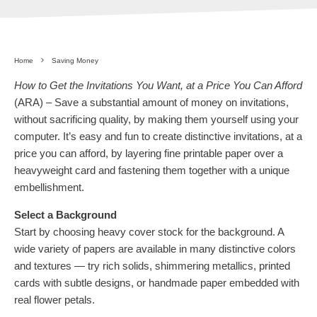
Home
Saving Money
How to Get the Invitations You Want, at a Price You Can Afford
(ARA) – Save a substantial amount of money on invitations,
without sacrificing quality, by making them yourself using your
computer. It’s easy and fun to create distinctive invitations, at a
price you can afford, by layering fine printable paper over a
heavyweight card and fastening them together with a unique
embellishment.
Select a Background
Start by choosing heavy cover stock for the background. A
wide variety of papers are available in many distinctive colors
and textures — try rich solids, shimmering metallics, printed
cards with subtle designs, or handmade paper embedded with
real flower petals.