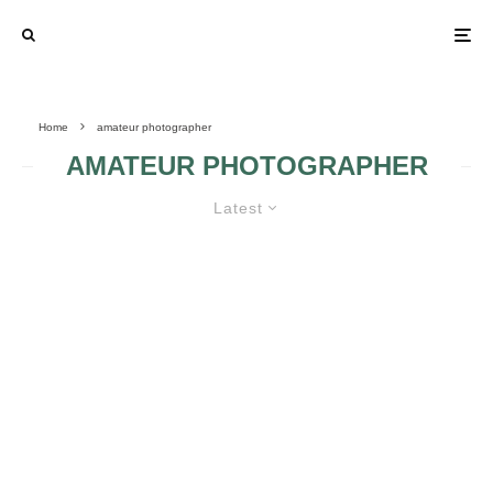
Home
amateur photographer
AMATEUR PHOTOGRAPHER
Latest
AMATEUR PHOTOGRAPHER
HINTS 3
AMATEUR
AMATEUR
PHOTOGRAPHER
PHOTOGRAPHER
HINTS 2
HINTS