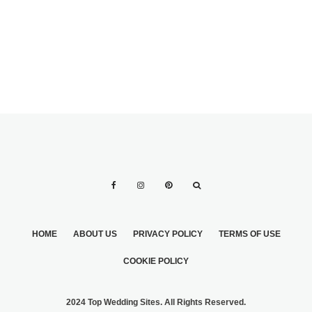
HOME
ABOUT US
PRIVACY POLICY
TERMS OF USE
COOKIE POLICY
2024 Top Wedding Sites. All Rights Reserved.