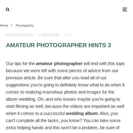
Home
Photography
PHOTOGRAPHY
·
2 MIN READ
·
0
AMATEUR PHOTOGRAPHER HINTS 3
Our tips for the
amateur photographer
will end with this topic
because we were left with some pieces of advice from our
previous article. Be sure that after you read all of our
suggestions you’re going to definitely know what to do when it
comes to realizing marvelous photos and images for the
album wedding. Oh, and who knows maybe you’re going to
start filming as well, because the videos are important as well
when it comes to a successful
wedding album
. Also, you
can’t complete all the tasks, you know? You can take some
extra helping hands and this won’t be a problem, be sure of