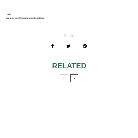
Tags
amateur photographer
wedding album
Share
RELATED
WEDDING
PHOTO WEDDING
PHOTOS
THANK YOU
CARDS