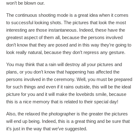
won’t be blown our.
The continuous shooting mode is a great idea when it comes
to successful looking shots. The pictures that look the most
interesting are those instantaneous. Indeed, these have the
greatest aspect of them all, because the persons involved
don’t know that they are posed and in this way they’re going to
look really natural, because they don’t repress any gesture.
You may think that a rain will destroy all your pictures and
plans, or you don’t know that happening has affected the
persons involved in the ceremony. Well, you must be prepared
for such things and even if it rains outside, this will be the ideal
picture for you and it will make the lovebirds smile, because
this is a nice memory that is related to their special day!
Also, the relaxed the photographer is the greater the pictures
will end up being. Indeed, this is a great thing and be sure that
it’s just in the way that we’ve suggested.