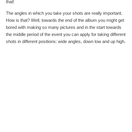
that!
The angles in which you take your shots are really important.
How is that? Well, towards the end of the album you might get
bored with making so many pictures and in the start towards
the middle period of the event you can apply for taking different
shots in different positions: wide angles, down low and up high.