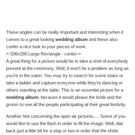
These angles can be really important and interesting when it
comes to a great looking
wedding album
and these also
confer a nice look to your pieces of work.
<-336x280 Large Rectangle - center->
A great thing for a picture would be to take a shot of everybody
present at the ceremony. Well, it won’t be a problem as long as
you’re in the salon. You may try to search for some stairs or
take a ladder and capture everyone while they’re dancing or
others standing at the table. This is an essential picture for a
wedding album
, because it would please the bride and the
groom to see all the people participating at their great festivity.
Another hint concerning the open air pictures…. Some of you
would like to use the flash in order to fill the image. Well, dial
back just a little bit for a stop or two in order that the shots