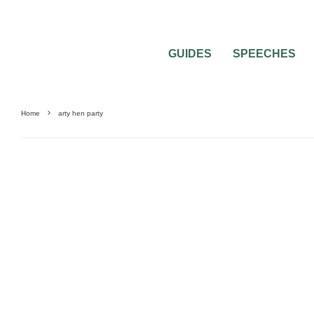
GUIDES
SPEECHES
Home
arty hen party
BACHELORETTE PARTIES
BRIDAL SHOWERS
HEN & STAG PARTIES
PRE-