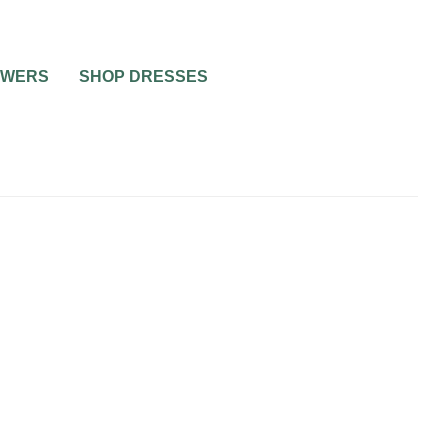
OWERS
SHOP DRESSES