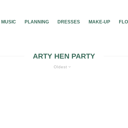
MUSIC
PLANNING
DRESSES
MAKE-UP
FL
ARTY HEN PARTY
Oldest
WEDDING PARTIES