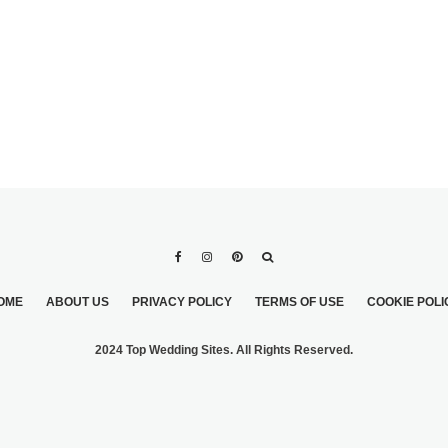
OME
ABOUT US
PRIVACY POLICY
TERMS OF USE
COOKIE POLI
2024 Top Wedding Sites. All Rights Reserved.