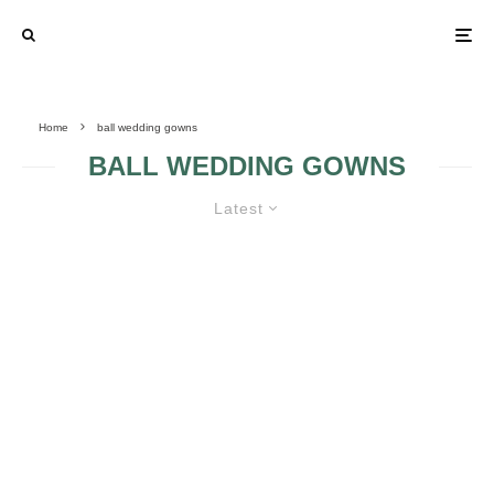
Home
ball wedding gowns
BALL WEDDING GOWNS
Latest
BALL WEDDING GOWN GUIDE
THE FINENESS OF
BALL WEDDING
BALL WEDDING
GOWNS DETAILS
GOWNS
VICTORIAN