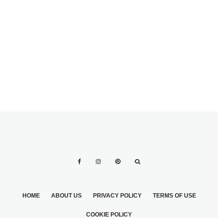
WEDDING DRESS
2
HOME
ABOUT US
PRIVACY POLICY
TERMS OF USE
COOKIE POLICY