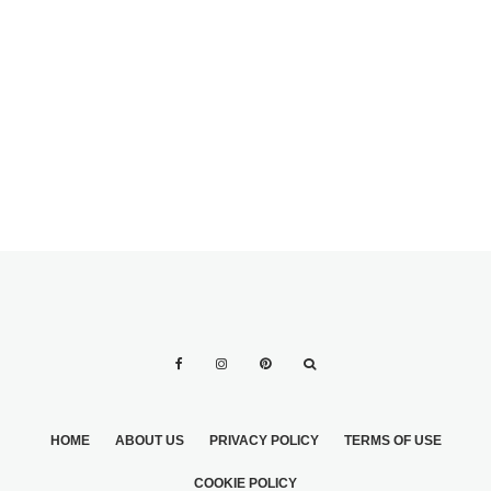
WEDDING DRESS
2
HOME
ABOUT US
PRIVACY POLICY
TERMS OF USE
COOKIE POLICY