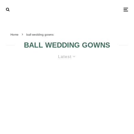
Home
ball wedding gowns
BALL WEDDING GOWNS
Latest
BALL WEDDING GOWN GUIDE
THE FINENESS OF
BALL WEDDING
BALL WEDDING
GOWNS DETAILS
GOWNS
VICTORIAN