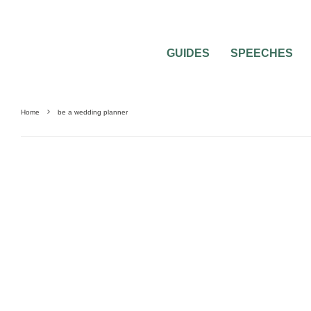
GUIDES
SPEECHES
Home
be a wedding planner
GUIDES & TOOLS
WEDDING PLANNING