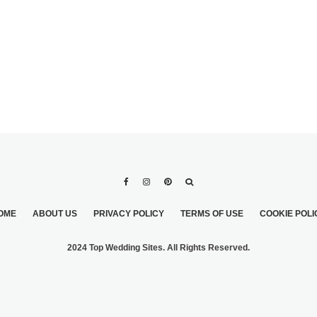
OME
ABOUT US
PRIVACY POLICY
TERMS OF USE
COOKIE POLI
2024 Top Wedding Sites. All Rights Reserved.