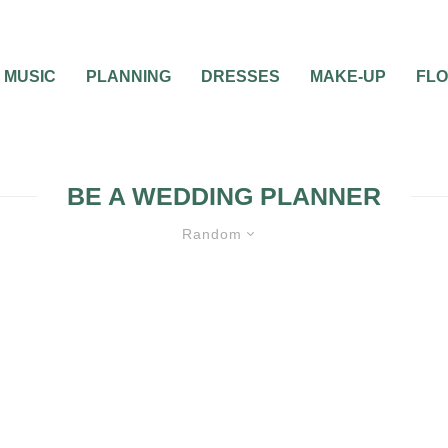
MUSIC
PLANNING
DRESSES
MAKE-UP
FL
BE A WEDDING PLANNER
Random
0
2 MIN READ
WHAT DOES IT TAKE
A WEDDING PLANNE