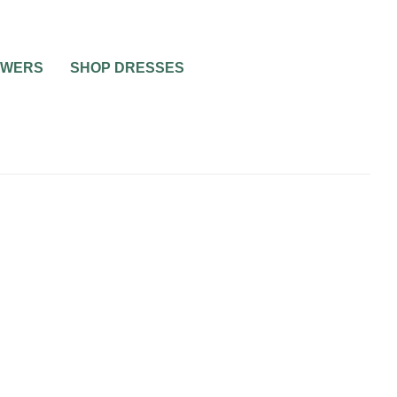
OWERS
SHOP DRESSES
 TO BE
R