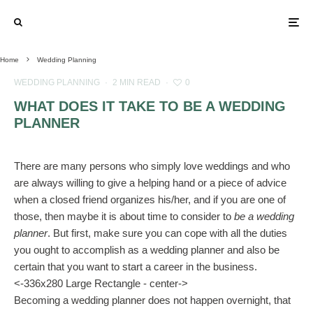
Home
Wedding Planning
WEDDING PLANNING
·
2 MIN READ
·
0
WHAT DOES IT TAKE TO BE A WEDDING
PLANNER
There are many persons who simply love weddings and who
are always willing to give a helping hand or a piece of advice
when a closed friend organizes his/her, and if you are one of
those, then maybe it is about time to consider to
be a wedding
planner
. But first, make sure you can cope with all the duties
you ought to accomplish as a wedding planner and also be
certain that you want to start a career in the business.
<-336x280 Large Rectangle - center->
Becoming a wedding planner does not happen overnight, that