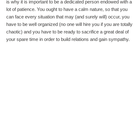
is why it is important to be a dedicated person endowed with a
lot of patience. You ought to have a calm nature, so that you
can face every situation that may (and surely will) occur, you
have to be well organized (no one will hire you if you are totally
chaotic) and you have to be ready to sacrifice a great deal of
your spare time in order to build relations and gain sympathy.