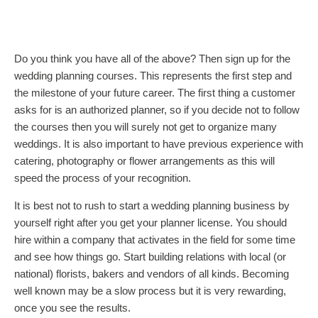
Do you think you have all of the above? Then sign up for the
wedding planning courses. This represents the first step and
the milestone of your future career. The first thing a customer
asks for is an authorized planner, so if you decide not to follow
the courses then you will surely not get to organize many
weddings. It is also important to have previous experience with
catering, photography or flower arrangements as this will
speed the process of your recognition.
It is best not to rush to start a wedding planning business by
yourself right after you get your planner license. You should
hire within a company that activates in the field for some time
and see how things go. Start building relations with local (or
national) florists, bakers and vendors of all kinds. Becoming
well known may be a slow process but it is very rewarding,
once you see the results.