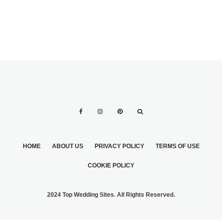
HOME
ABOUT US
PRIVACY POLICY
TERMS OF USE
COOKIE POLICY
2024 Top Wedding Sites. All Rights Reserved.