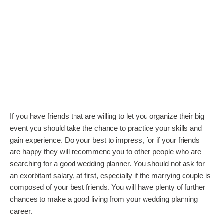
If you have friends that are willing to let you organize their big
event you should take the chance to practice your skills and
gain experience. Do your best to impress, for if your friends
are happy they will recommend you to other people who are
searching for a good wedding planner. You should not ask for
an exorbitant salary, at first, especially if the marrying couple is
composed of your best friends. You will have plenty of further
chances to make a good living from your wedding planning
career.