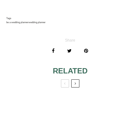
Tags
be a wedding planner
wedding planner
Share
RELATED
BEST IDEAS FOR