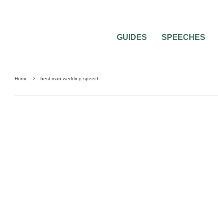
GUIDES
SPEECHES
Home
best man wedding speech
GUIDES & TOOLS