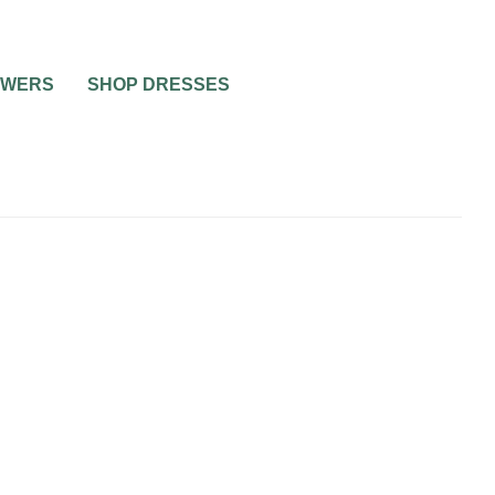
OWERS
SHOP DRESSES
WEDDING SPEECHES AND TOASTS