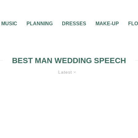
MUSIC
PLANNING
DRESSES
MAKE-UP
FL
BEST MAN WEDDING SPEECH
Latest
WEDDING SPEECHES AND TOASTS