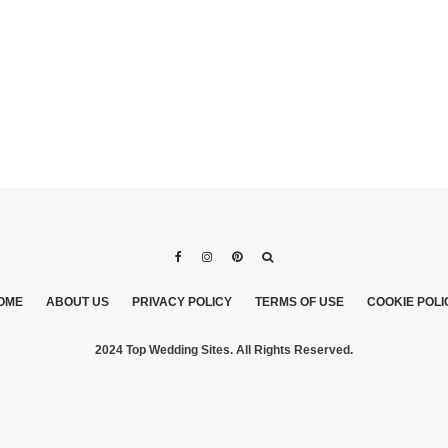
OME
ABOUT US
PRIVACY POLICY
TERMS OF USE
COOKIE POLI
2024 Top Wedding Sites. All Rights Reserved.