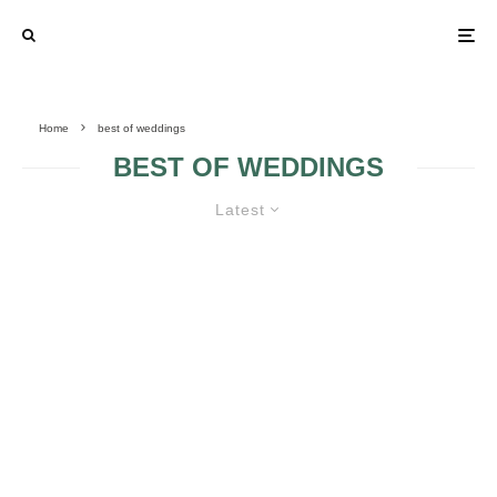
Home
best of weddings
BEST OF WEDDINGS
Latest