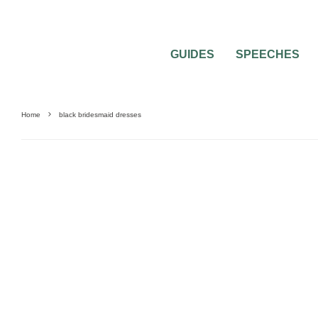
GUIDES
SPEECHES
Home
black bridesmaid dresses
0
4 MIN READ
MOST POPULAR COLORED BRIDESMAI