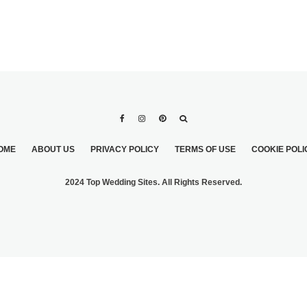
OME
ABOUT US
PRIVACY POLICY
TERMS OF USE
COOKIE POLI
2024 Top Wedding Sites. All Rights Reserved.