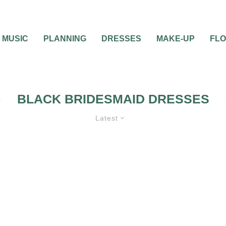
MUSIC
PLANNING
DRESSES
MAKE-UP
FL
BLACK BRIDESMAID DRESSES
Latest
D DRESSES