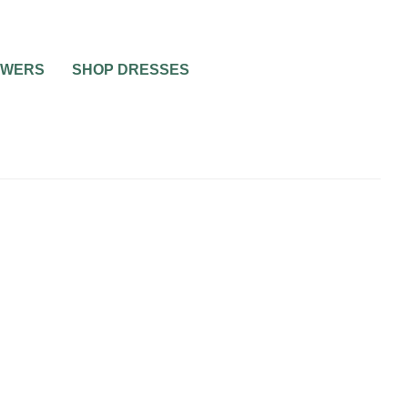
OWERS
SHOP DRESSES