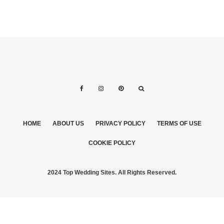
HOME
ABOUT US
PRIVACY POLICY
TERMS OF USE
COOKIE POLICY
2024 Top Wedding Sites. All Rights Reserved.