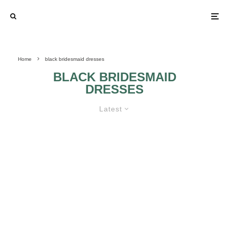
Home
black bridesmaid dresses
BLACK BRIDESMAID
DRESSES
Latest
MOST POPULAR COLORED
BRIDESMAID DRESSES