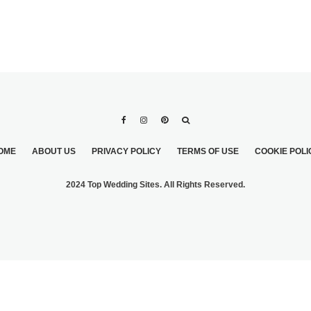
OME
ABOUT US
PRIVACY POLICY
TERMS OF USE
COOKIE POLI
2024 Top Wedding Sites. All Rights Reserved.