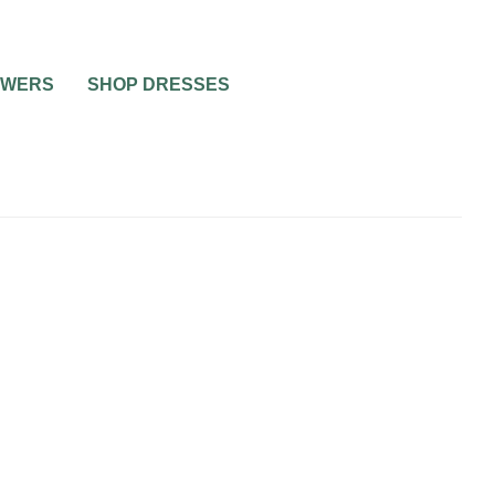
OWERS
SHOP DRESSES