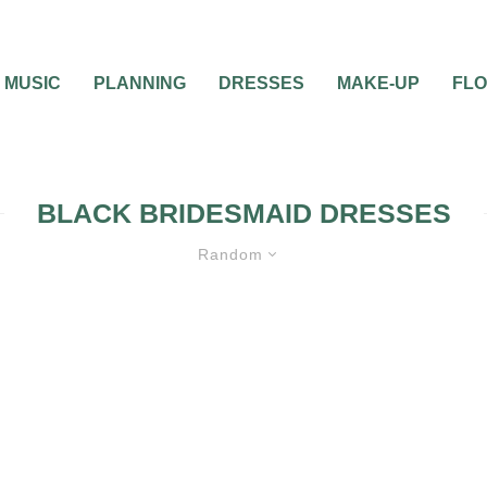
MUSIC
PLANNING
DRESSES
MAKE-UP
FL
BLACK BRIDESMAID DRESSES
Random
D DRESSES