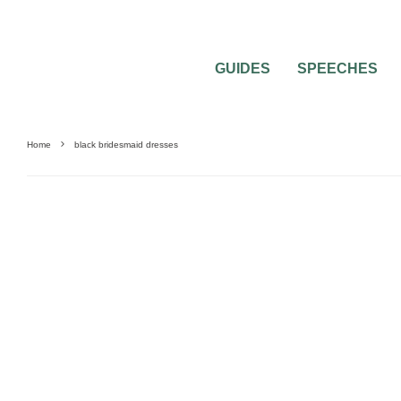
GUIDES
SPEECHES
Home
black bridesmaid dresses
0
4 MIN READ
MOST POPULAR COLORED BRIDESMAI