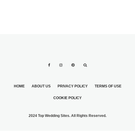
HOME
ABOUT US
PRIVACY POLICY
TERMS OF USE
COOKIE POLICY
2024 Top Wedding Sites. All Rights Reserved.