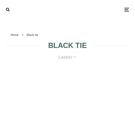
Home
Black tie
BLACK TIE
Latest