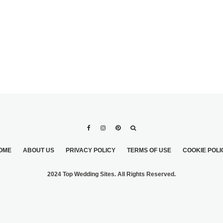
OME
ABOUT US
PRIVACY POLICY
TERMS OF USE
COOKIE POLI
2024 Top Wedding Sites. All Rights Reserved.