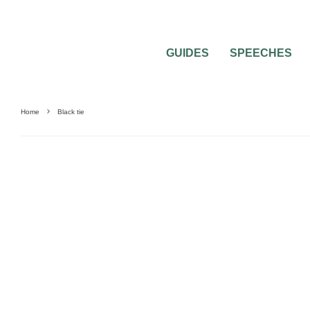
GUIDES
SPEECHES
Home
Black tie
FASHION
WEDDING ACCESSORIES
WEDDING ATTIRE
WEDDING ETIQUET