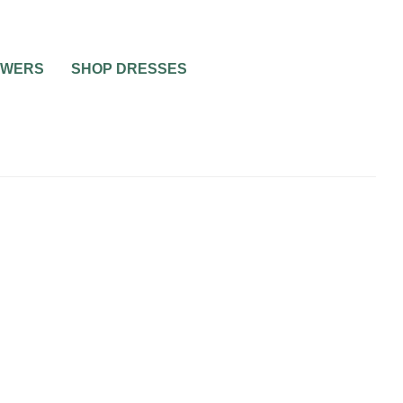
OWERS
SHOP DRESSES