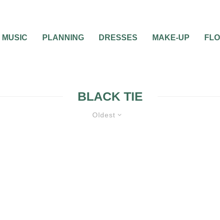
MUSIC
PLANNING
DRESSES
MAKE-UP
FL
BLACK TIE
Oldest
TE
WEDDING THEMES