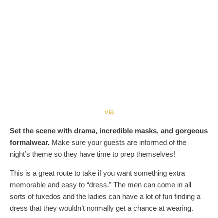
via
Set the scene with drama, incredible masks, and gorgeous
formalwear.
Make sure your guests are informed of the
night’s theme so they have time to prep themselves!
This is a great route to take if you want something extra
memorable and easy to “dress.” The men can come in all
sorts of tuxedos and the ladies can have a lot of fun finding a
dress that they wouldn’t normally get a chance at wearing.