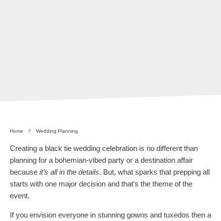
Home
Wedding Planning
Creating a black tie wedding celebration is no different than
planning for a bohemian-vibed party or a destination affair
because
it’s all in the details
. But, what sparks that prepping all
starts with one major decision and that’s the theme of the
event.
If you envision everyone in stunning gowns and tuxedos then a