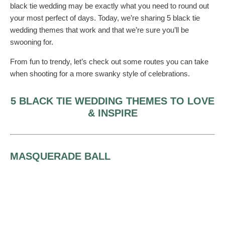
black tie wedding may be exactly what you need to round out
your most perfect of days. Today, we’re sharing 5 black tie
wedding themes that work and that we’re sure you’ll be
swooning for.
From fun to trendy, let’s check out some routes you can take
when shooting for a more swanky style of celebrations.
5 BLACK TIE WEDDING THEMES TO LOVE
& INSPIRE
MASQUERADE BALL