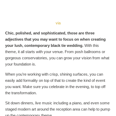
via
Chic, polished, and sophisticated, those are three
adjectives that you may want to focus on when creating
your lush, contemporary black tie wedding.
With this
theme, it all starts with your venue. From posh ballrooms or
gorgeous conservatories, you can grow your vision from what
your foundation is.
When you’re working with crisp, shining surfaces, you can
easily add formality on top of that to create the kind of event
you want. Make sure you celebrate in the evening, to top off
the transformation.
Sit down dinners, live music including a piano, and even some
staged modern art around the reception area can help to pump
up the contemporary theme.