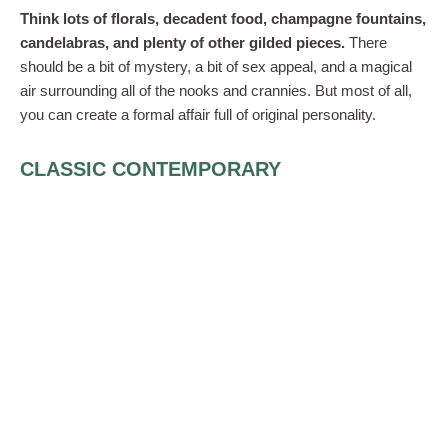
Think lots of florals, decadent food, champagne fountains,
candelabras, and plenty of other gilded pieces.
There
should be a bit of mystery, a bit of sex appeal, and a magical
air surrounding all of the nooks and crannies. But most of all,
you can create a formal affair full of original personality.
CLASSIC CONTEMPORARY