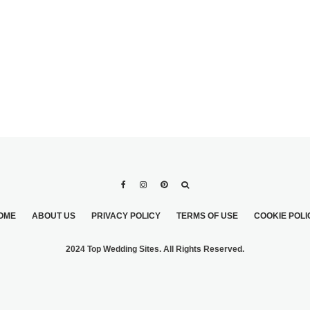
OME
ABOUT US
PRIVACY POLICY
TERMS OF USE
COOKIE POLI
2024 Top Wedding Sites. All Rights Reserved.