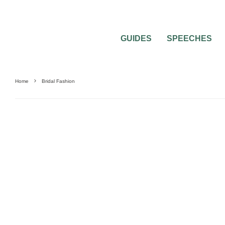
GUIDES
SPEECHES
Home
Bridal Fashion
DRESSES