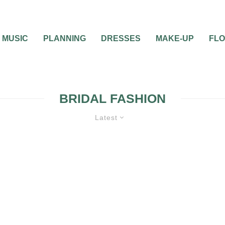
MUSIC
PLANNING
DRESSES
MAKE-UP
FL
BRIDAL FASHION
Latest
WEDDING ATTIRE