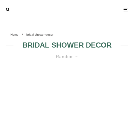
Home
bridal shower decor
BRIDAL SHOWER DECOR
Random