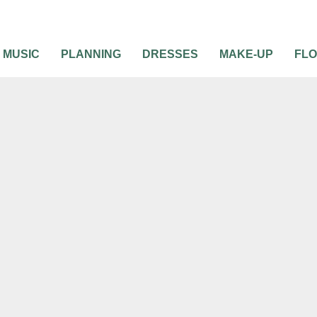
MUSIC
PLANNING
DRESSES
MAKE-UP
FL