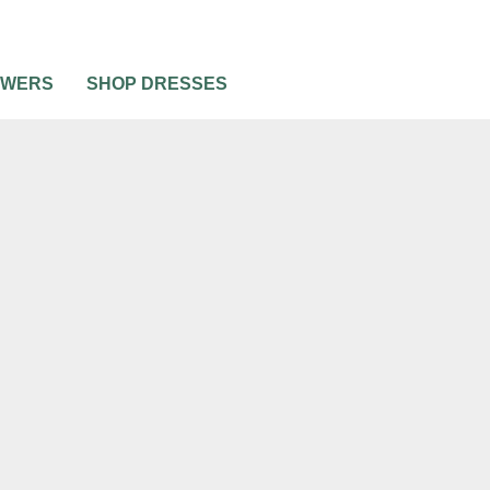
OWERS
SHOP DRESSES