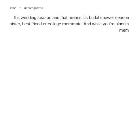
Home
Uncategorized
It’s wedding season and that means it’s bridal shower season t
sister, best friend or college roommate! And while you’re planni
memo