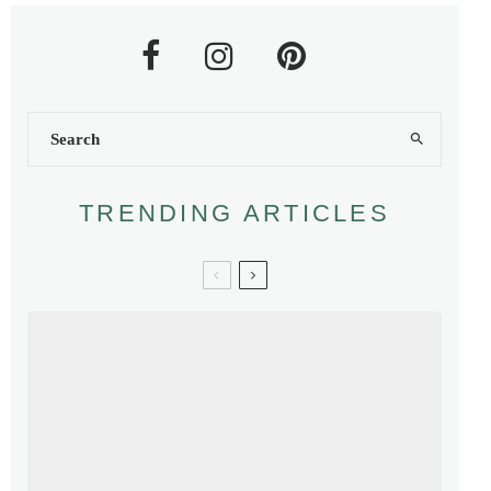
TRENDING ARTICLES