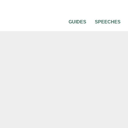
GUIDES
SPEECHES