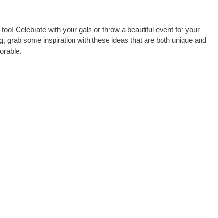
oo! Celebrate with your gals or throw a beautiful event for your
ng, grab some inspiration with these ideas that are both unique and
rable.