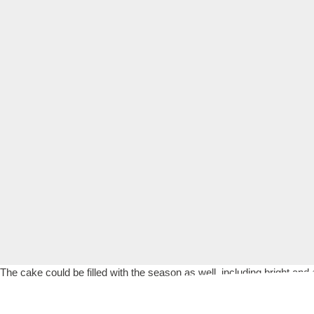
The cake could be filled with the season as well, including bright and 