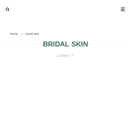
Home
bridal skin
BRIDAL SKIN
Latest