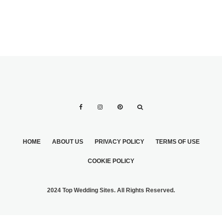
HOME
ABOUT US
PRIVACY POLICY
TERMS OF USE
COOKIE POLICY
2024 Top Wedding Sites. All Rights Reserved.