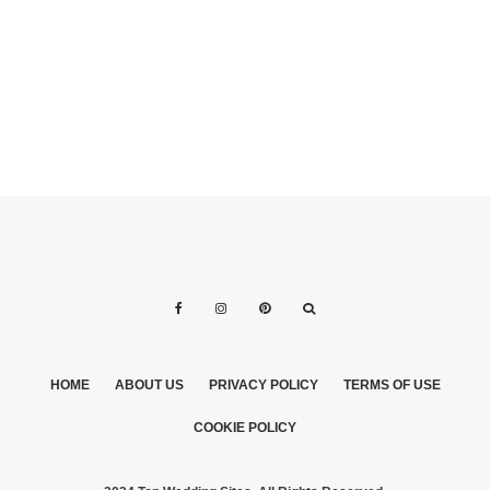
HOME
ABOUT US
PRIVACY POLICY
TERMS OF USE
COOKIE POLICY