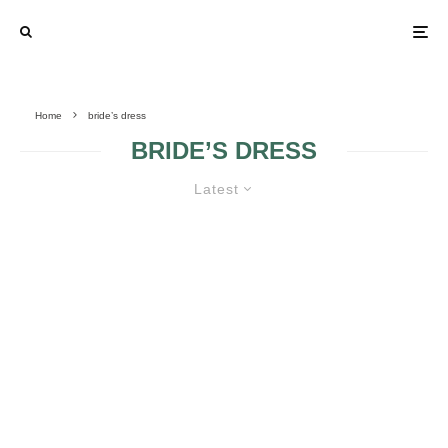
Home
bride’s dress
BRIDE’S DRESS
Latest
PINK WEDDING DRESSES
CHOOSING YOUR
HINTS FOR A
WEDDING DRESS
MODERN BRIDE
ACCORDINGLY TO
YOUR BODY
SHAPE