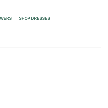
OWERS
SHOP DRESSES