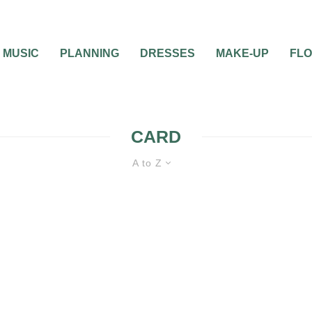
MUSIC
PLANNING
DRESSES
MAKE-UP
FL
CARD
A to Z