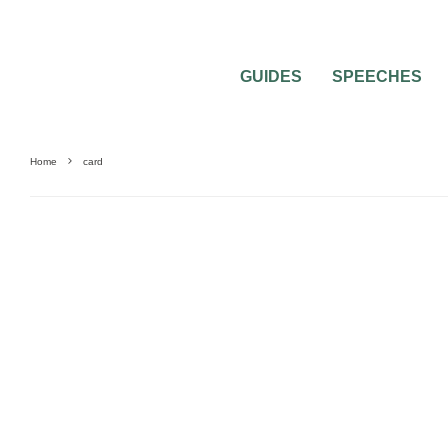
GUIDES
SPEECHES
Home
card
MISC WEDDING ADVICE