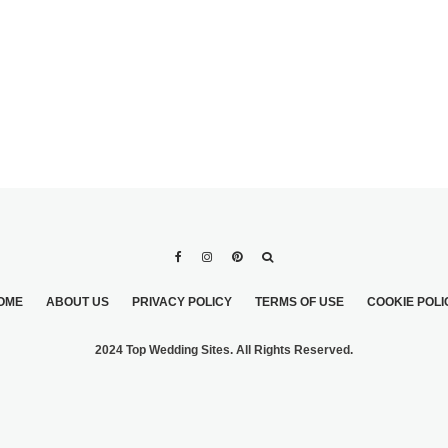
OME
ABOUT US
PRIVACY POLICY
TERMS OF USE
COOKIE POLI
2024 Top Wedding Sites. All Rights Reserved.