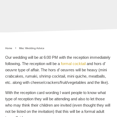
Home
Misc Wedding Advice
Our wedding will be at 6:00 PM with the reception immediately
following. The reception will be a
formal cocktail
and hors d’
oeuvre type of affair. The hors d’ oeuvres will be heavy (mini
crabcakes, rumaki, shrimp cocktail, mini quiche, meatballs,
etc. along with cheese/crackers/fruit/vegetables and the like).
With the reception card wording I want people to know what
type of reception they will be attending and also to let those
who may think their children are invited (even thought they will
not be listed on the invitation) that this will be a formal adult