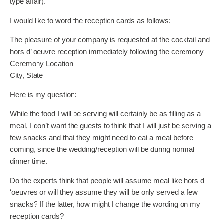
type affair).
I would like to word the reception cards as follows:
The pleasure of your company is requested at the cocktail and
hors d’ oeuvre reception immediately following the ceremony
Ceremony Location
City, State
Here is my question:
While the food I will be serving will certainly be as filling as a
meal, I don’t want the guests to think that I will just be serving a
few snacks and that they might need to eat a meal before
coming, since the wedding/reception will be during normal
dinner time.
Do the experts think that people will assume meal like hors d
‘oeuvres or will they assume they will be only served a few
snacks? If the latter, how might I change the wording on my
reception cards?