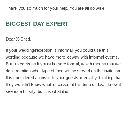
Thank you so much for your help. You are all so wise!
BIGGEST DAY EXPERT
Dear X-Cited,
If your wedding/reception is informal, you could use this
wording because we have more leeway with informal events.
But, it seems as if yours is more formal, which means that we
don’t mention what type of food will be served on the invitation.
It is considered an insult to your guests’ mentality–thinking that
they wouldn’t know what is served at this time of day. I know it
seems a bit silly, but it is what it is.
So, perhaps you could mention that this is a cocktail
and heavyhors d’ oeuvre reception on an enclosure. This is
also how we mention that it is cocktail attire. Many guests
appreciate a bit of direction, but it is not considered proper to