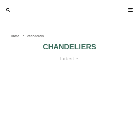
Home
chandeliers
CHANDELIERS
Latest