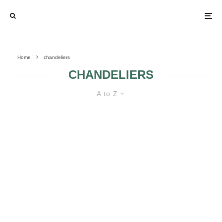
Home
chandeliers
CHANDELIERS
A to Z