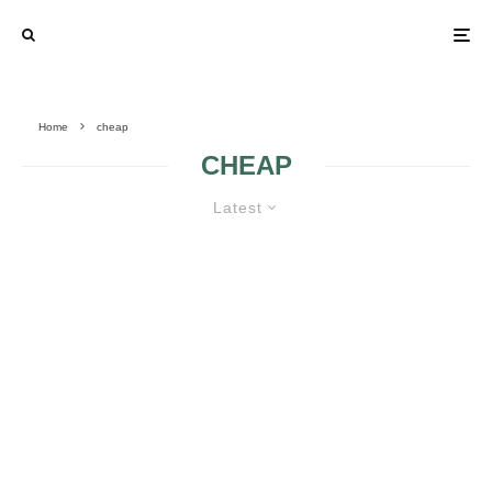
Home
cheap
CHEAP
Latest
CHEAP WEDDING TIPS
CHURCH
CHEAP AND
WEDDING
EXQUISITE TABLE
DECORATIONS
CARDS