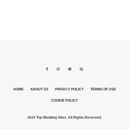
HOME
ABOUT US
PRIVACY POLICY
TERMS OF USE
COOKIE POLICY
2024 Top Wedding Sites. All Rights Reserved.