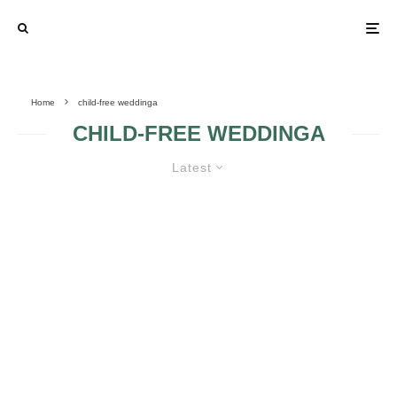
Home
child-free weddinga
CHILD-FREE WEDDINGA
Latest