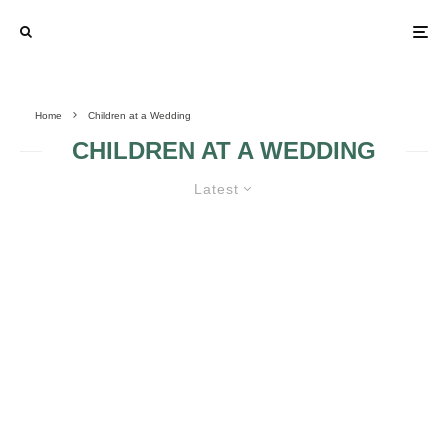
Home
Children at a Wedding
CHILDREN AT A WEDDING
Latest
Q: IS IT