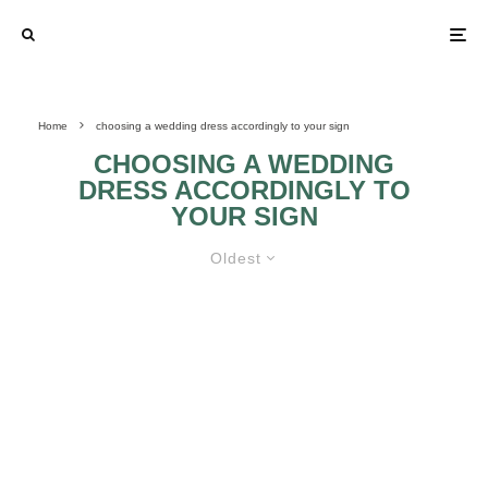
Home
choosing a wedding dress accordingly to your sign
CHOOSING A WEDDING
DRESS ACCORDINGLY TO
YOUR SIGN
Oldest
ZODIAC SIGNS AND BRIDES