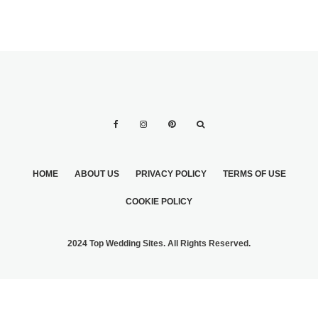
HOME
ABOUT US
PRIVACY POLICY
TERMS OF USE
COOKIE POLICY
2024 Top Wedding Sites. All Rights Reserved.