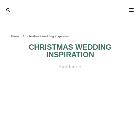
Home
christmas wedding inspiration
CHRISTMAS WEDDING
INSPIRATION
Random