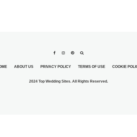
OME
ABOUT US
PRIVACY POLICY
TERMS OF USE
COOKIE POLI
2024 Top Wedding Sites. All Rights Reserved.