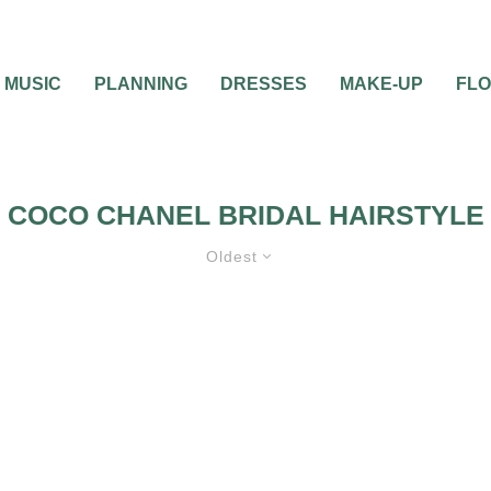
MUSIC
PLANNING
DRESSES
MAKE-UP
FL
COCO CHANEL BRIDAL HAIRSTYLE
Oldest
YLE