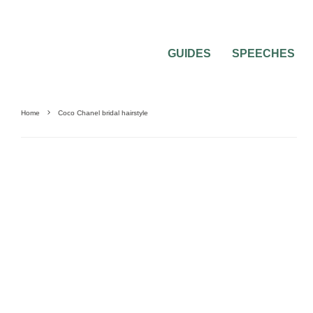
GUIDES
SPEECHES
Home
Coco Chanel bridal hairstyle
0
2 MIN READ
HAVE A COCO CHANEL BRIDAL HAIRST