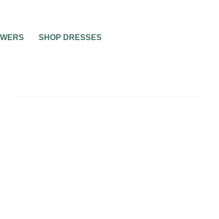
OWERS
SHOP DRESSES