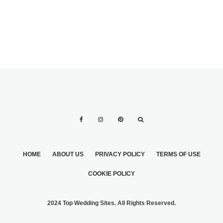
HOME
ABOUT US
PRIVACY POLICY
TERMS OF USE
COOKIE POLICY
2024 Top Wedding Sites. All Rights Reserved.