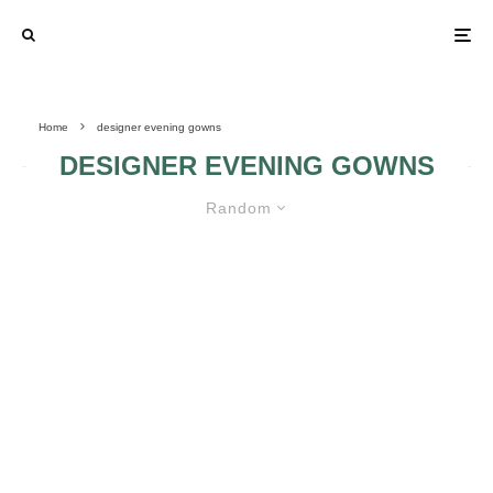
Home
designer evening gowns
DESIGNER EVENING GOWNS
Random
DESIGNER EVENING GOWNS 2
DESIGNER
DESIGNER
EVENING GOWNS
EVENING GOWNS
3