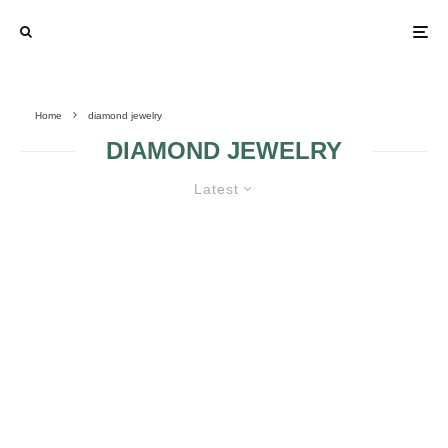
Home
diamond jewelry
DIAMOND JEWELRY
Latest