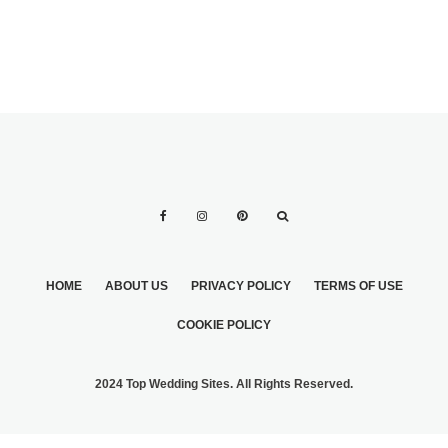
HOME
ABOUT US
PRIVACY POLICY
TERMS OF USE
COOKIE POLICY
2024 Top Wedding Sites. All Rights Reserved.