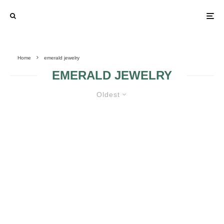
Home
emerald jewelry
EMERALD JEWELRY
Oldest