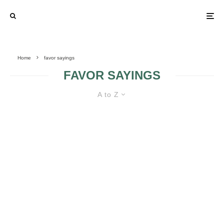
Home
favor sayings
FAVOR SAYINGS
A to Z