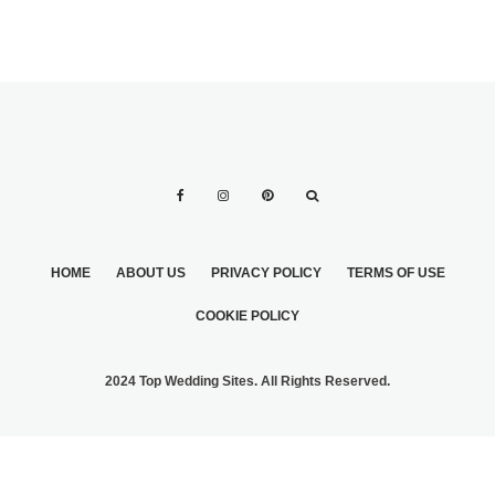
HOME
ABOUT US
PRIVACY POLICY
TERMS OF USE
COOKIE POLICY
2024 Top Wedding Sites. All Rights Reserved.