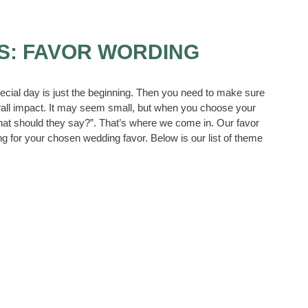
S: FAVOR WORDING
ecial day is just the beginning. Then you need to make sure
all impact. It may seem small, but when you choose your
what should they say?”. That’s where we come in. Our favor
g for your chosen wedding favor. Below is our list of theme