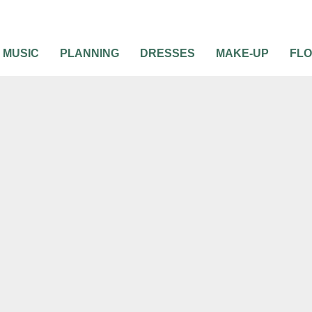
MUSIC
PLANNING
DRESSES
MAKE-UP
FL