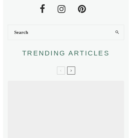
TRENDING ARTICLES