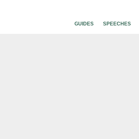
GUIDES
SPEECHES