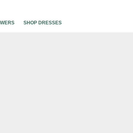
OWERS
SHOP DRESSES