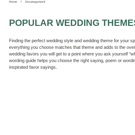
Home
Uncategorized
POPULAR WEDDING THEME
Finding the perfect wedding style and wedding theme for your sp
everything you choose matches that theme and adds to the over
wedding favors you will get to a point where you ask yourself “
wording guide helps you choose the right saying, poem or wordin
inspirated favor sayings.