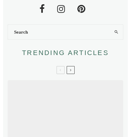
TRENDING ARTICLES