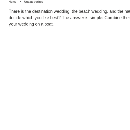
Home
Uncategorized
There is the destination wedding, the beach wedding, and the na
decide which you like best? The answer is simple: Combine the
your wedding on a boat.