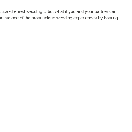
utical-themed wedding… but what if you and your partner can’t
m into one of the most unique wedding experiences by hosting