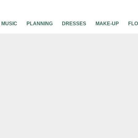
MUSIC
PLANNING
DRESSES
MAKE-UP
FL