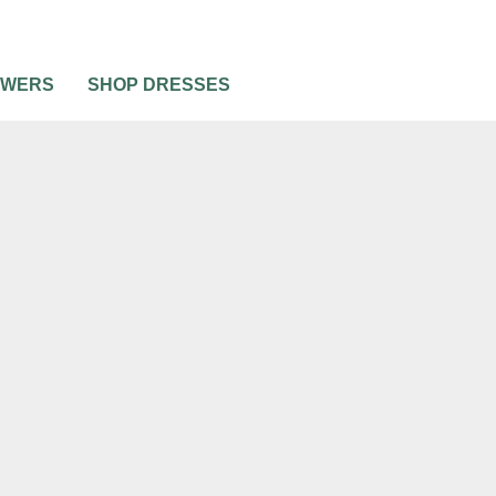
OWERS
SHOP DRESSES