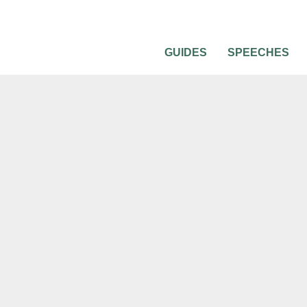
GUIDES
SPEECHES