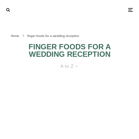
Home
finger foods for a wedding reception
FINGER FOODS FOR A
WEDDING RECEPTION
A to Z