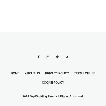
HOME
ABOUT US
PRIVACY POLICY
TERMS OF USE
COOKIE POLICY
2024 Top Wedding Sites. All Rights Reserved.